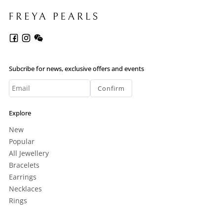
Subcribe for news, exclusive offers and events
Confirm
Explore
New
Popular
All Jewellery
Bracelets
Earrings
Necklaces
Rings