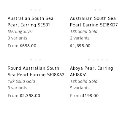
Australian South Sea
Australian South Sea
Pearl Earring SES31
Pearl Earring SE18KD7
Sterling Silver
18k Solid Gold
3 variants
2 variants
From
$698.00
$1,698.00
Round Australian South
Akoya Pearl Earring
Sea Pearl Earring SE18K62
AE18K51
18k Solid Gold
18k Solid Gold
3 variants
5 variants
From
$2,398.00
From
$198.00