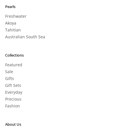
Pearls
Freshwater
Akoya
Tahitian
Australian South Sea
Collections
Featured
Sale
Gifts
Gift Sets
Everyday
Precious
Fashion
About Us