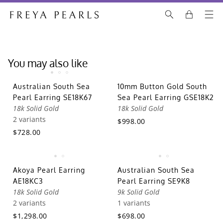
You may also like
Australian South Sea
10mm Button Gold South
Pearl Earring SE18K67
Sea Pearl Earring GSE18K2
18k Solid Gold
18k Solid Gold
2 variants
$998.00
$728.00
Akoya Pearl Earring
Australian South Sea
AE18KC3
Pearl Earring SE9K8
18k Solid Gold
9k Solid Gold
2 variants
1 variants
$1,298.00
$698.00