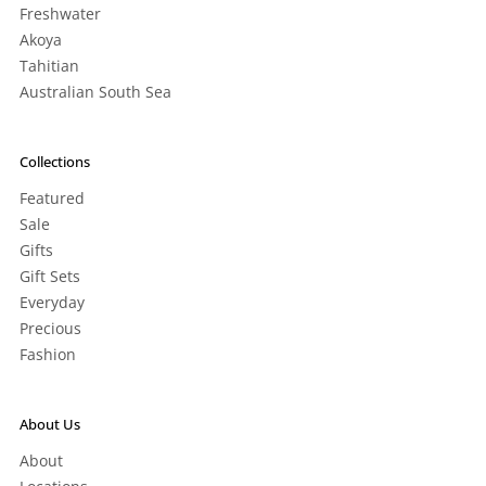
Freshwater
Akoya
Tahitian
Australian South Sea
Collections
Featured
Sale
Gifts
Gift Sets
Everyday
Precious
Fashion
About Us
About