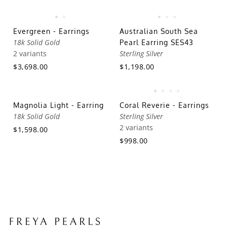
Evergreen - Earrings
Australian South Sea
18k Solid Gold
Pearl Earring SES43
2 variants
Sterling Silver
$3,698.00
$1,198.00
Magnolia Light - Earring
Coral Reverie - Earrings
18k Solid Gold
Sterling Silver
2 variants
$1,598.00
$998.00