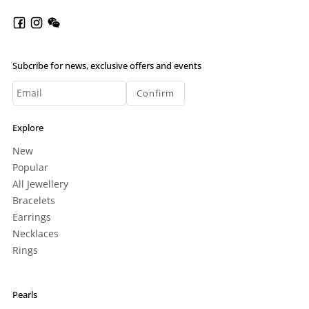
Subcribe for news, exclusive offers and events
Confirm
Explore
New
Popular
All Jewellery
Bracelets
Earrings
Necklaces
Rings
Pearls