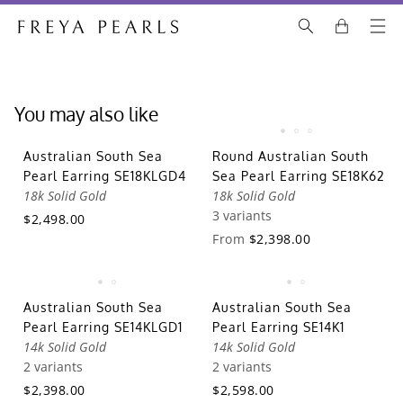
You may also like
Australian South Sea
Round Australian South
Pearl Earring SE18KLGD4
Sea Pearl Earring SE18K62
18k Solid Gold
18k Solid Gold
3 variants
$2,498.00
From
$2,398.00
Australian South Sea
Australian South Sea
Pearl Earring SE14KLGD1
Pearl Earring SE14K1
14k Solid Gold
14k Solid Gold
2 variants
2 variants
$2,398.00
$2,598.00