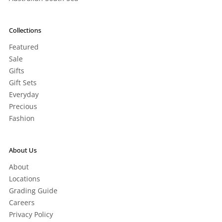
Collections
Featured
Sale
Gifts
Gift Sets
Everyday
Precious
Fashion
About Us
About
Locations
Grading Guide
Careers
Privacy Policy