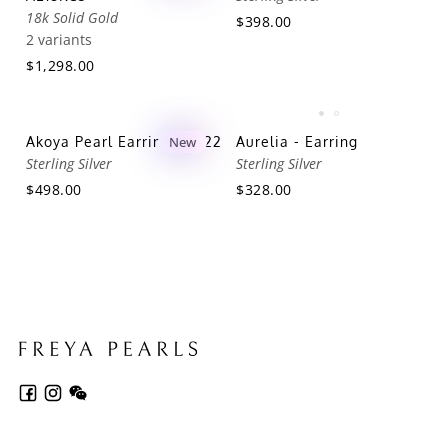
18k Solid Gold
$398.00
2 variants
$1,298.00
Akoya Pearl Earring AES22
New
Aurelia - Earring
Sterling Silver
Sterling Silver
$498.00
$328.00