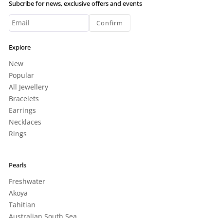
Subcribe for news, exclusive offers and events
Confirm
Explore
New
Popular
All Jewellery
Bracelets
Earrings
Necklaces
Rings
Pearls
Freshwater
Akoya
Tahitian
Australian South Sea