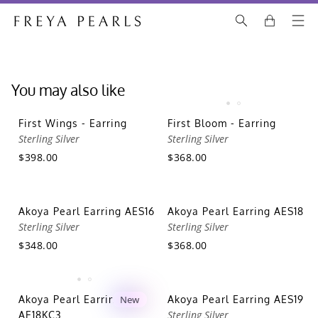
You may also like
First Wings - Earring
First Bloom - Earring
Sterling Silver
Sterling Silver
$398.00
$368.00
Akoya Pearl Earring AES16
Akoya Pearl Earring AES18
Sterling Silver
Sterling Silver
$348.00
$368.00
Akoya Pearl Earring
New
Akoya Pearl Earring AES19
Sterling Silver
AE18KC3