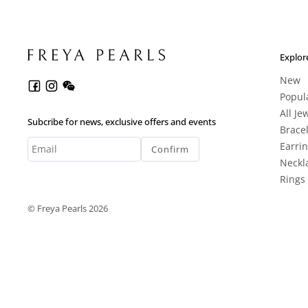
Explor
New
Popul
All Je
Subcribe for news, exclusive offers and events
Brace
Earri
Confirm
Neckl
Rings
© Freya Pearls 2026