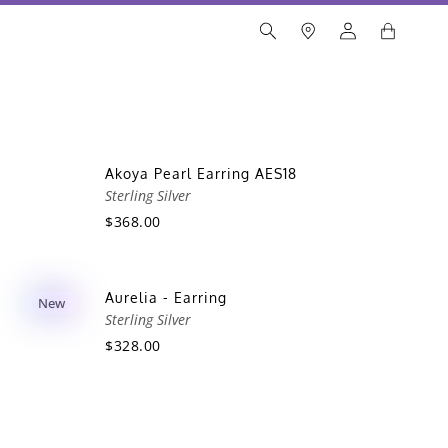
Akoya Pearl Earring AES18
Sterling Silver
$368.00
Aurelia - Earring
New
Sterling Silver
$328.00