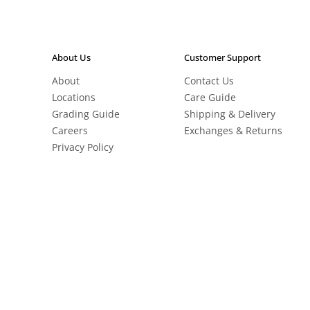
About Us
Customer Support
About
Contact Us
Locations
Care Guide
Grading Guide
Shipping & Delivery
Careers
Exchanges & Returns
Privacy Policy