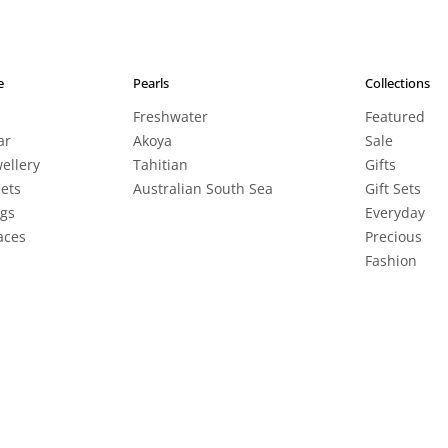
e
Pearls
Collections
Freshwater
Featured
ar
Akoya
Sale
wellery
Tahitian
Gifts
lets
Australian South Sea
Gift Sets
ngs
Everyday
aces
Precious
Fashion