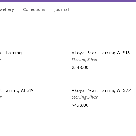
wellery
Collections
Journal
 - Earring
Akoya Pearl Earring AES16
r
Sterling Silver
$348.00
l Earring AES19
Akoya Pearl Earring AES22
r
Sterling Silver
$498.00