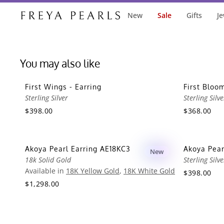
New
Sale
Gifts
Je
You may also like
First Wings - Earring
First Bloom
Sterling Silver
Sterling Silve
$398.00
$368.00
Akoya Pearl Earring AE18KC3
Akoya Pear
New
18k Solid Gold
Sterling Silve
Available in
18K Yellow Gold
,
18K White Gold
$398.00
$1,298.00