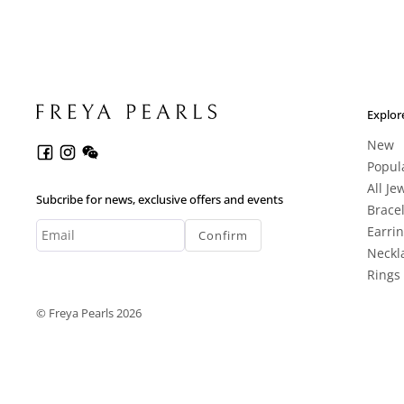
Explor
New
Popul
All Je
Subcribe for news, exclusive offers and events
Brace
Earri
Confirm
Neckl
Rings
© Freya Pearls 2026