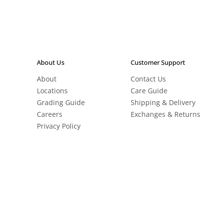
About Us
Customer Support
About
Contact Us
Locations
Care Guide
Grading Guide
Shipping & Delivery
Careers
Exchanges & Returns
Privacy Policy