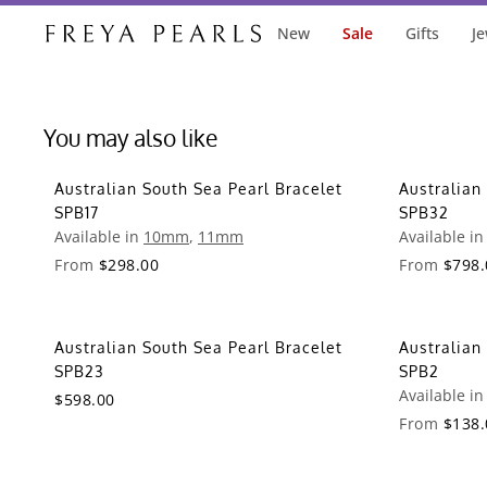
New
Sale
Gifts
Je
You may also like
Australian South Sea Pearl Bracelet
Australian
SPB17
SPB32
Available in
10mm
,
11mm
Available i
From
$298.00
From
$798.
Australian South Sea Pearl Bracelet
Australian
SPB23
SPB2
Available i
$598.00
From
$138.