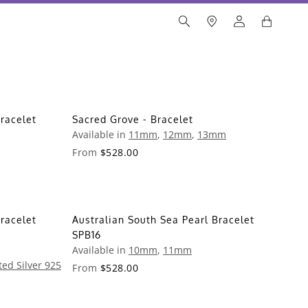
racelet
Sacred Grove - Bracelet
Available in
11mm
,
12mm
,
13mm
From
$528.00
racelet
Australian South Sea Pearl Bracelet
SPB16
Available in
10mm
,
11mm
ted Silver 925
From
$528.00