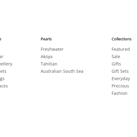
e
Pearls
Collections
Freshwater
Featured
ar
Akoya
Sale
wellery
Tahitian
Gifts
lets
Australian South Sea
Gift Sets
ngs
Everyday
aces
Precious
Fashion