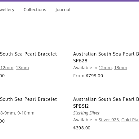
wellery
Collections
Journal
 South Sea Pearl Bracelet
Australian South Sea Pearl B
SPB28
n
12mm
,
13mm
Available in
12mm
,
13mm
00
From
$798.00
 South Sea Pearl Bracelet
Australian South Sea Pearl B
SPBS12
n
8-9mm
,
9-10mm
Sterling Silver
Available in
Silver 925
,
Gold Pla
00
$398.00