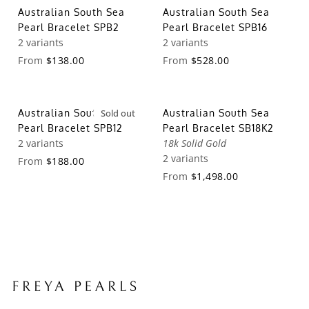
Australian South Sea
Australian South Sea
Pearl Bracelet SPB2
Pearl Bracelet SPB16
2 variants
2 variants
From
$138.00
From
$528.00
Australian South Sea
Sold out
Australian South Sea
Pearl Bracelet SPB12
Pearl Bracelet SB18K2
2 variants
18k Solid Gold
2 variants
From
$188.00
From
$1,498.00