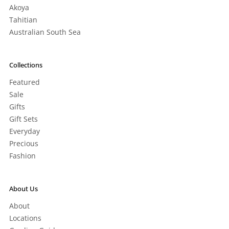
Akoya
Tahitian
Australian South Sea
Collections
Featured
Sale
Gifts
Gift Sets
Everyday
Precious
Fashion
About Us
About
Locations