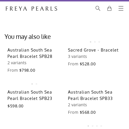
You may also like
Australian South Sea
Sacred Grove - Bracelet
3 variants
Pearl Bracelet SPB28
2 variants
From
$528.00
From
$798.00
Australian South Sea
Australian South Sea
Pearl Bracelet SPB23
Pearl Bracelet SPB33
2 variants
$598.00
From
$568.00