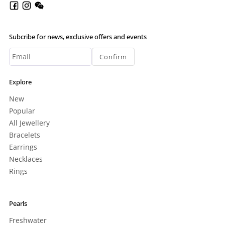
Subcribe for news, exclusive offers and events
Confirm
Explore
New
Popular
All Jewellery
Bracelets
Earrings
Necklaces
Rings
Pearls
Freshwater