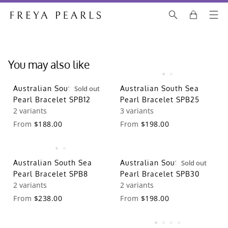
You may also like
Australian South Sea
Sold out
Australian South Sea
Pearl Bracelet SPB12
Pearl Bracelet SPB25
2 variants
3 variants
From
$188.00
From
$198.00
Australian South Sea
Australian South Sea
Sold out
Pearl Bracelet SPB8
Pearl Bracelet SPB30
2 variants
2 variants
From
$238.00
From
$198.00