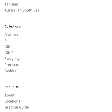
Tahitian
Australian South Sea
Collections
Featured
Sale
Gifts
Gift Sets
Everyday
Precious
Fashion
About Us
About
Locations
Grading Guide