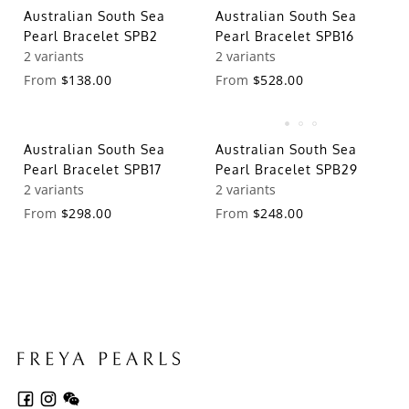
Australian South Sea
Australian South Sea
Pearl Bracelet SPB2
Pearl Bracelet SPB16
2 variants
2 variants
From
$138.00
From
$528.00
Australian South Sea
Australian South Sea
Pearl Bracelet SPB17
Pearl Bracelet SPB29
2 variants
2 variants
From
$298.00
From
$248.00