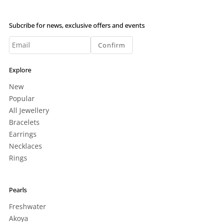
Subcribe for news, exclusive offers and events
Confirm
Explore
New
Popular
All Jewellery
Bracelets
Earrings
Necklaces
Rings
Pearls
Freshwater
Akoya