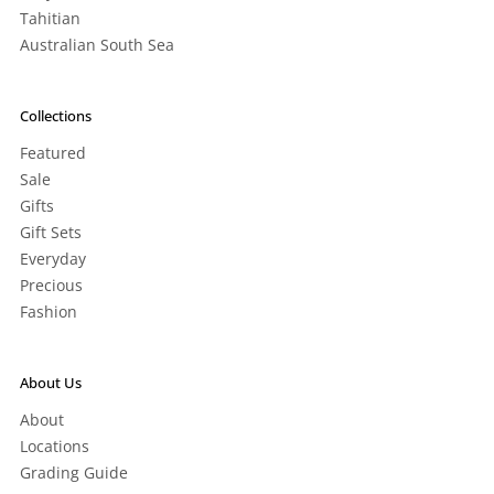
Tahitian
Australian South Sea
Collections
Featured
Sale
Gifts
Gift Sets
Everyday
Precious
Fashion
About Us
About
Locations
Grading Guide