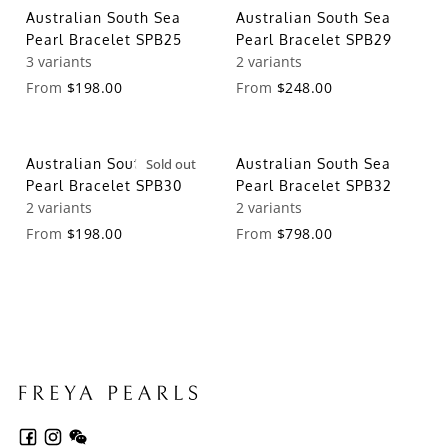
Australian South Sea
Australian South Sea
Pearl Bracelet SPB25
Pearl Bracelet SPB29
3 variants
2 variants
From
$198.00
From
$248.00
Australian South Sea
Sold out
Australian South Sea
Pearl Bracelet SPB30
Pearl Bracelet SPB32
2 variants
2 variants
From
$198.00
From
$798.00