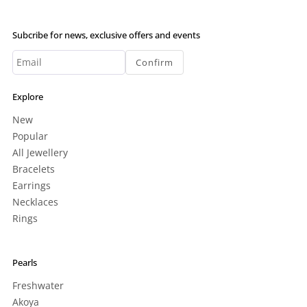
Subcribe for news, exclusive offers and events
Confirm
Explore
New
Popular
All Jewellery
Bracelets
Earrings
Necklaces
Rings
Pearls
Freshwater
Akoya