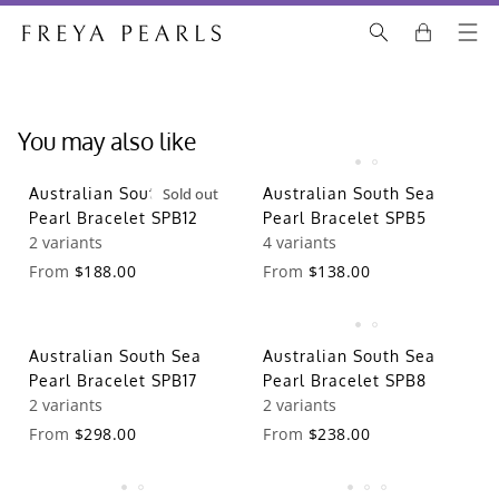
You may also like
Australian South Sea
Sold out
Australian South Sea
Pearl Bracelet SPB12
Pearl Bracelet SPB5
2 variants
4 variants
From
$188.00
From
$138.00
Australian South Sea
Australian South Sea
Pearl Bracelet SPB17
Pearl Bracelet SPB8
2 variants
2 variants
From
$298.00
From
$238.00