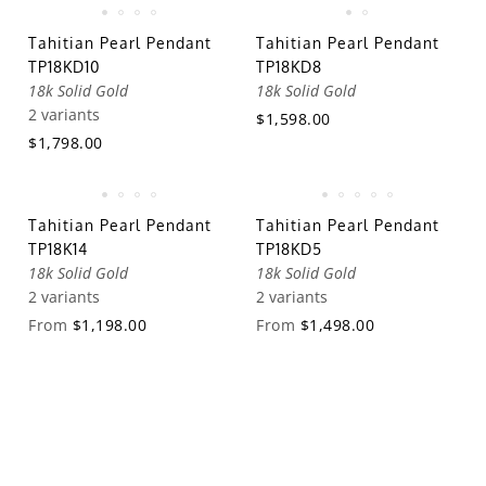
Tahitian Pearl Pendant
Tahitian Pearl Pendant
TP18KD10
TP18KD8
18k Solid Gold
18k Solid Gold
2 variants
$1,598.00
$1,798.00
Tahitian Pearl Pendant
Tahitian Pearl Pendant
TP18K14
TP18KD5
18k Solid Gold
18k Solid Gold
2 variants
2 variants
From
$1,198.00
From
$1,498.00