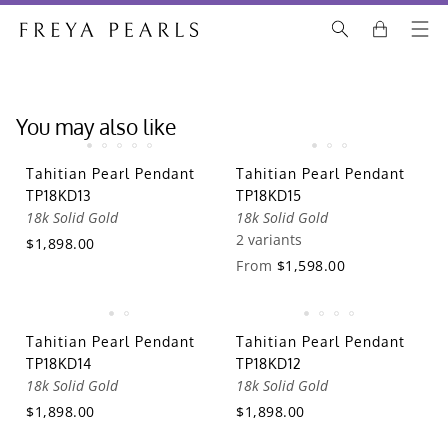
You may also like
Tahitian Pearl Pendant
Tahitian Pearl Pendant
TP18KD13
TP18KD15
18k Solid Gold
18k Solid Gold
2 variants
$1,898.00
From
$1,598.00
Tahitian Pearl Pendant
Tahitian Pearl Pendant
TP18KD14
TP18KD12
18k Solid Gold
18k Solid Gold
$1,898.00
$1,898.00