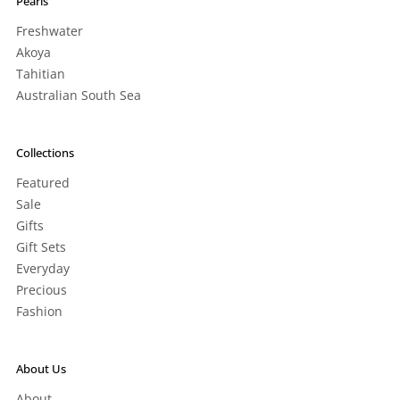
Pearls
Freshwater
Akoya
Tahitian
Australian South Sea
Collections
Featured
Sale
Gifts
Gift Sets
Everyday
Precious
Fashion
About Us
About