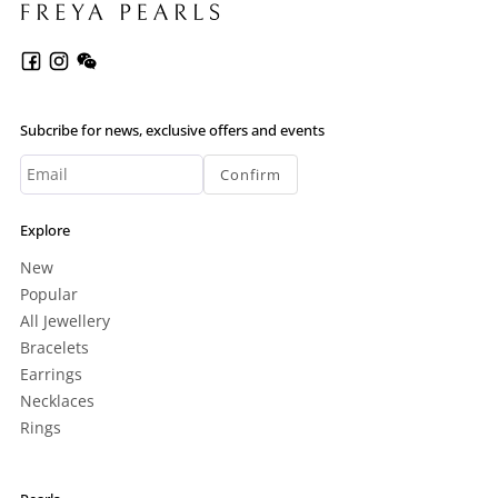
Subcribe for news, exclusive offers and events
Confirm
Explore
New
Popular
All Jewellery
Bracelets
Earrings
Necklaces
Rings