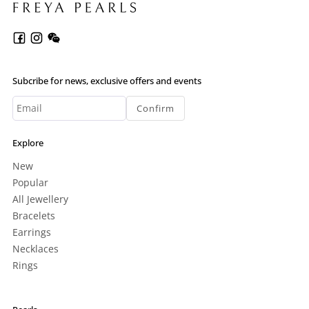
Subcribe for news, exclusive offers and events
Confirm
Explore
New
Popular
All Jewellery
Bracelets
Earrings
Necklaces
Rings