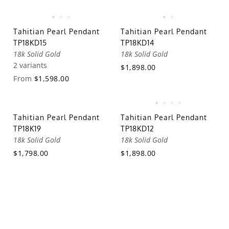
Tahitian Pearl Pendant
Tahitian Pearl Pendant
TP18KD15
TP18KD14
18k Solid Gold
18k Solid Gold
2 variants
$1,898.00
From
$1,598.00
Tahitian Pearl Pendant
Tahitian Pearl Pendant
TP18K19
TP18KD12
18k Solid Gold
18k Solid Gold
$1,798.00
$1,898.00