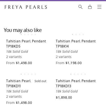
You may also like
Tahitian Pearl Pendant
Tahitian Pearl Pendant
TP18KD5
TP18K14
18k Solid Gold
18k Solid Gold
2 variants
2 variants
From
$1,498.00
From
$1,198.00
Tahitian Pearl Pendant
Sold out
Tahitian Pearl Pendant
TP18KD11
TP18KD13
18k Solid Gold
18k Solid Gold
2 variants
$1,898.00
From
$1,498.00