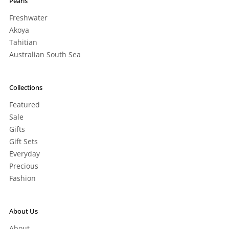
Pearls
Freshwater
Akoya
Tahitian
Australian South Sea
Collections
Featured
Sale
Gifts
Gift Sets
Everyday
Precious
Fashion
About Us
About