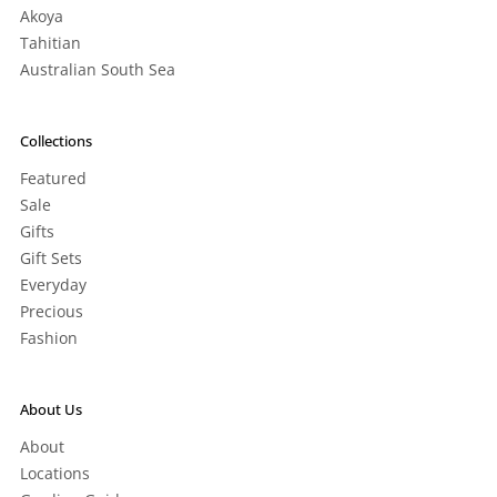
Akoya
Tahitian
Australian South Sea
Collections
Featured
Sale
Gifts
Gift Sets
Everyday
Precious
Fashion
About Us
About
Locations