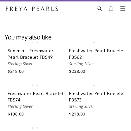
You may also like
Summer - Freshwater
Freshwater Pearl Bracelet
Pearl Bracelet FBS49
FBS62
Sterling Silver
Sterling Silver
$218.00
$238.00
Freshwater Pearl Bracelet
Freshwater Pearl Bracelet
FBS74
FBS73
Sterling Silver
Sterling Silver
$198.00
$218.00