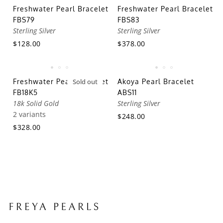
Freshwater Pearl Bracelet
Freshwater Pearl Bracelet
FBS79
FBS83
Sterling Silver
Sterling Silver
$128.00
$378.00
Freshwater Pearl Bracelet
Sold out
Akoya Pearl Bracelet
FB18K5
ABS11
18k Solid Gold
Sterling Silver
2 variants
$248.00
$328.00