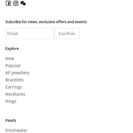
Subcribe for news, exclusive offers and events
Confirm
Explore
New
Popular
All Jewellery
Bracelets
Earrings
Necklaces
Rings
Pearls
Freshwater