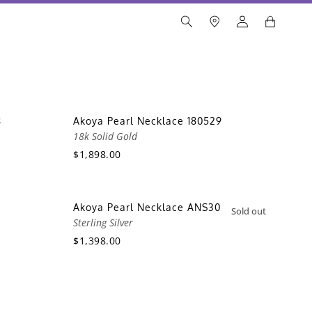
8
Akoya Pearl Necklace 180529
18k Solid Gold
$1,898.00
Akoya Pearl Necklace ANS30
Sold out
Sterling Silver
$1,398.00