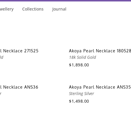
wellery
Collections
Journal
l Necklace 271525
Akoya Pearl Necklace 18052
ld
18k Solid Gold
$1,898.00
rl Necklace ANS36
Akoya Pearl Necklace ANS35
r
Sterling Silver
$1,498.00