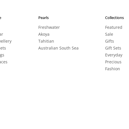
e
Pearls
Collections
Freshwater
Featured
ar
Akoya
Sale
wellery
Tahitian
Gifts
lets
Australian South Sea
Gift Sets
ngs
Everyday
aces
Precious
Fashion