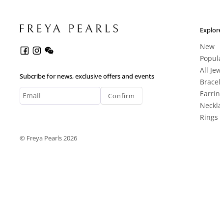
Explor
New
Popul
All Je
Subcribe for news, exclusive offers and events
Brace
Earri
Confirm
Neckl
Rings
© Freya Pearls 2026