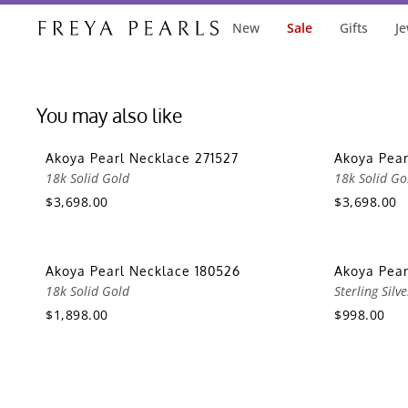
New
Sale
Gifts
Je
You may also like
Akoya Pearl Necklace 271527
Akoya Pear
18k Solid Gold
18k Solid Go
$3,698.00
$3,698.00
Akoya Pearl Necklace 180526
Akoya Pea
18k Solid Gold
Sterling Silve
$1,898.00
$998.00