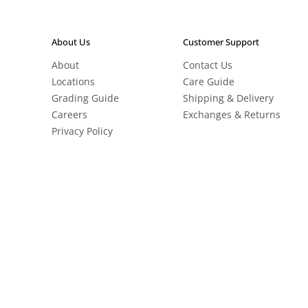
About Us
Customer Support
About
Contact Us
Locations
Care Guide
Grading Guide
Shipping & Delivery
Careers
Exchanges & Returns
Privacy Policy