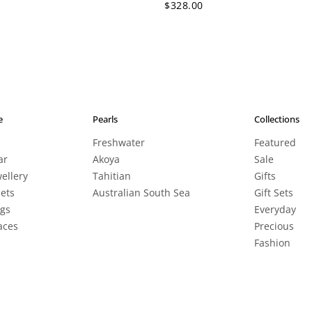
$328.00
e
Pearls
Collections
Freshwater
Featured
ar
Akoya
Sale
wellery
Tahitian
Gifts
lets
Australian South Sea
Gift Sets
ngs
Everyday
aces
Precious
Fashion