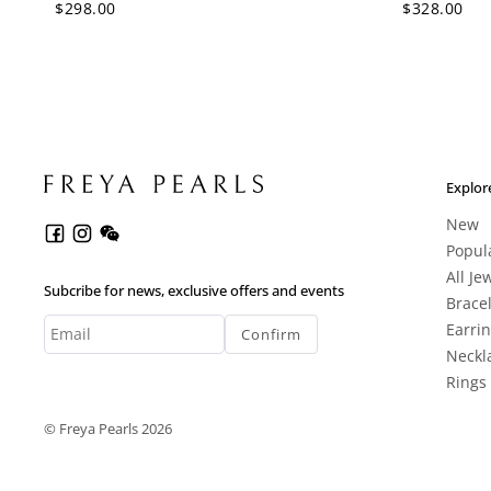
$298.00
$328.00
Explor
New
Popul
All Je
Subcribe for news, exclusive offers and events
Brace
Earri
Confirm
Neckl
Rings
© Freya Pearls 2026