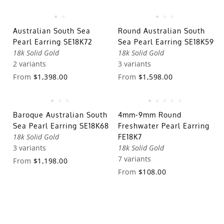
Australian South Sea
Round Australian South
Pearl Earring SE18K72
Sea Pearl Earring SE18K59
18k Solid Gold
18k Solid Gold
2 variants
3 variants
From
$1,398.00
From
$1,598.00
Baroque Australian South
4mm-9mm Round
Sea Pearl Earring SE18K68
Freshwater Pearl Earring
18k Solid Gold
FE18K7
3 variants
18k Solid Gold
7 variants
From
$1,198.00
From
$108.00