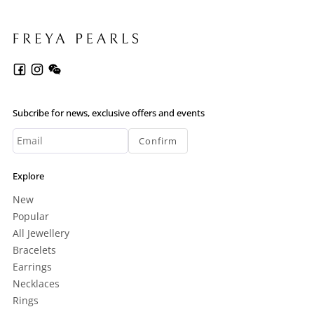
Subcribe for news, exclusive offers and events
Confirm
Explore
New
Popular
All Jewellery
Bracelets
Earrings
Necklaces
Rings