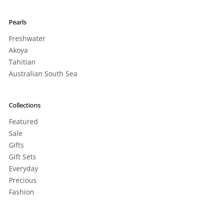
Pearls
Freshwater
Akoya
Tahitian
Australian South Sea
Collections
Featured
Sale
Gifts
Gift Sets
Everyday
Precious
Fashion