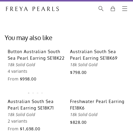
You may also like
Button Australian South
Australian South Sea
Sea Pearl Earring SE18K22
Pearl Earring SE18K69
18k Solid Gold
18k Solid Gold
4 variants
$798.00
From
$998.00
Australian South Sea
Freshwater Pearl Earring
Pearl Earring SE18K71
FE18K6
18k Solid Gold
18k Solid Gold
2 variants
$828.00
From
$1,698.00