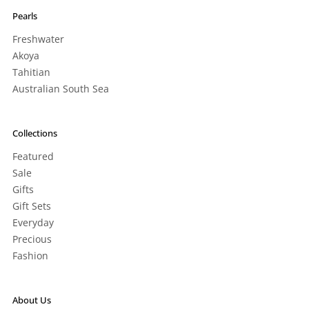
Pearls
Freshwater
Akoya
Tahitian
Australian South Sea
Collections
Featured
Sale
Gifts
Gift Sets
Everyday
Precious
Fashion
About Us