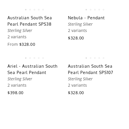
Australian South Sea
Nebula - Pendant
Sterling Silver
Pearl Pendant SPS38
Sterling Silver
2 variants
2 variants
$328.00
From
$328.00
Ariel - Australian South
Australian South Sea
Sea Pearl Pendant
Pearl Pendant SPS107
Sterling Silver
Sterling Silver
2 variants
2 variants
$398.00
$328.00