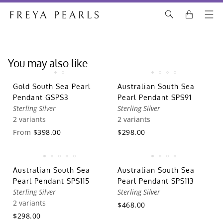
You may also like
Gold South Sea Pearl
Australian South Sea
Pendant GSPS3
Pearl Pendant SPS91
Sterling Silver
Sterling Silver
2 variants
2 variants
From
$398.00
$298.00
Australian South Sea
Australian South Sea
Pearl Pendant SPS115
Pearl Pendant SPS113
Sterling Silver
Sterling Silver
2 variants
$468.00
$298.00