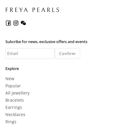
Subcribe for news, exclusive offers and events
Confirm
Explore
New
Popular
All Jewellery
Bracelets
Earrings
Necklaces
Rings