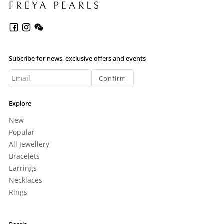
Subcribe for news, exclusive offers and events
Confirm
Explore
New
Popular
All Jewellery
Bracelets
Earrings
Necklaces
Rings