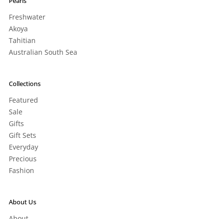
Pearls
Freshwater
Akoya
Tahitian
Australian South Sea
Collections
Featured
Sale
Gifts
Gift Sets
Everyday
Precious
Fashion
About Us
About