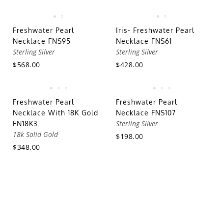
Freshwater Pearl
Iris- Freshwater Pearl
Necklace FNS95
Necklace FNS61
Sterling Silver
Sterling Silver
$568.00
$428.00
Freshwater Pearl
Freshwater Pearl
Necklace With 18K Gold
Necklace FNS107
Sterling Silver
FN18K3
18k Solid Gold
$198.00
$348.00