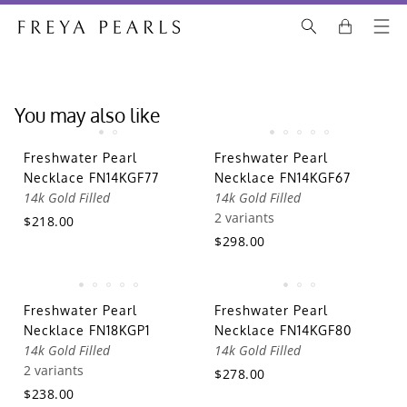
You may also like
Freshwater Pearl
Freshwater Pearl
Necklace FN14KGF77
Necklace FN14KGF67
14k Gold Filled
14k Gold Filled
2 variants
$218.00
$298.00
Freshwater Pearl
Freshwater Pearl
Necklace FN18KGP1
Necklace FN14KGF80
14k Gold Filled
14k Gold Filled
2 variants
$278.00
$238.00