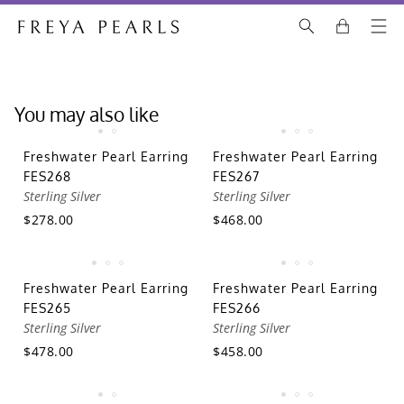
You may also like
Freshwater Pearl Earring
Freshwater Pearl Earring
FES268
FES267
Sterling Silver
Sterling Silver
$278.00
$468.00
Freshwater Pearl Earring
Freshwater Pearl Earring
FES265
FES266
Sterling Silver
Sterling Silver
$478.00
$458.00