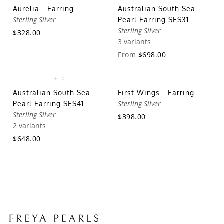
Aurelia - Earring
Australian South Sea
Sterling Silver
Pearl Earring SES31
Sterling Silver
$328.00
3 variants
From
$698.00
Australian South Sea
First Wings - Earring
Sterling Silver
Pearl Earring SES41
Sterling Silver
$398.00
2 variants
$648.00