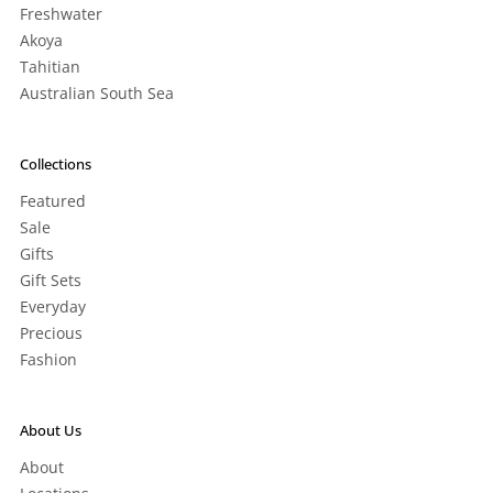
Freshwater
Akoya
Tahitian
Australian South Sea
Collections
Featured
Sale
Gifts
Gift Sets
Everyday
Precious
Fashion
About Us
About