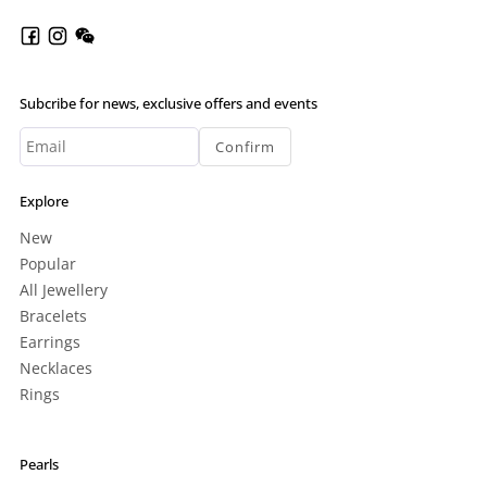
Subcribe for news, exclusive offers and events
Confirm
Explore
New
Popular
All Jewellery
Bracelets
Earrings
Necklaces
Rings
Pearls