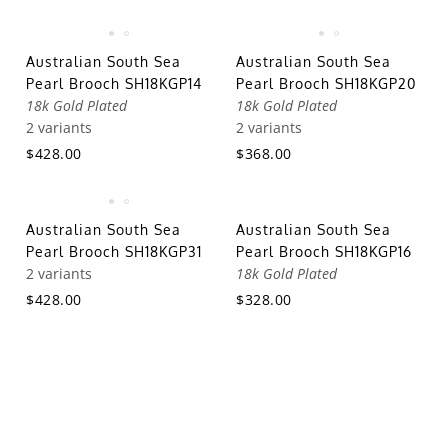
Australian South Sea
Australian South Sea
Pearl Brooch SH18KGP14
Pearl Brooch SH18KGP20
18k Gold Plated
18k Gold Plated
2 variants
2 variants
$428.00
$368.00
Australian South Sea
Australian South Sea
Pearl Brooch SH18KGP31
Pearl Brooch SH18KGP16
2 variants
18k Gold Plated
$428.00
$328.00