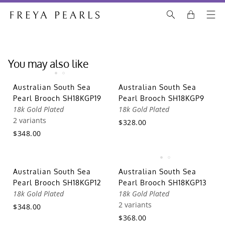
You may also like
Australian South Sea
Australian South Sea
Pearl Brooch SH18KGP19
Pearl Brooch SH18KGP9
18k Gold Plated
18k Gold Plated
2 variants
$328.00
$348.00
Australian South Sea
Australian South Sea
Pearl Brooch SH18KGP12
Pearl Brooch SH18KGP13
18k Gold Plated
18k Gold Plated
2 variants
$348.00
$368.00