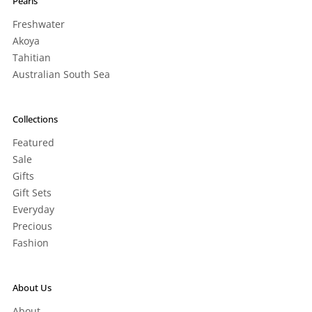
Pearls
Freshwater
Akoya
Tahitian
Australian South Sea
Collections
Featured
Sale
Gifts
Gift Sets
Everyday
Precious
Fashion
About Us
About