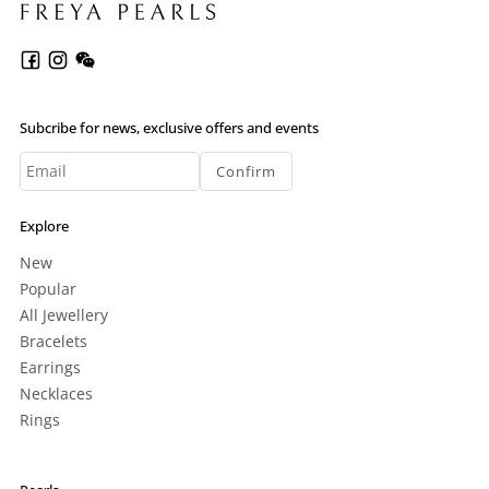
Subcribe for news, exclusive offers and events
Confirm
Explore
New
Popular
All Jewellery
Bracelets
Earrings
Necklaces
Rings