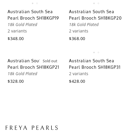
Australian South Sea
Australian South Sea
Pearl Brooch SH18KGP19
Pearl Brooch SH18KGP20
18k Gold Plated
18k Gold Plated
2 variants
2 variants
$348.00
$368.00
Australian South Sea
Sold out
Australian South Sea
Pearl Brooch SH18KGP21
Pearl Brooch SH18KGP31
18k Gold Plated
2 variants
$328.00
$428.00