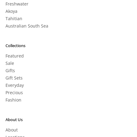
Freshwater
Akoya
Tahitian
Australian South Sea
Collections
Featured
Sale
Gifts
Gift Sets
Everyday
Precious
Fashion
About Us
About