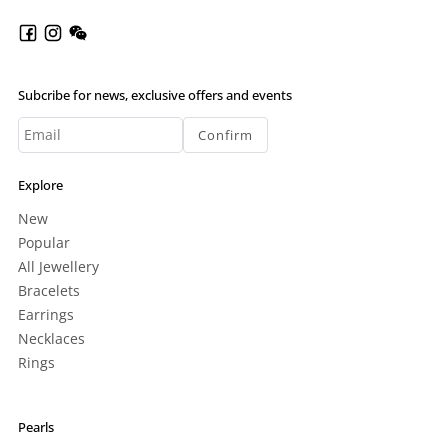
Subcribe for news, exclusive offers and events
Confirm
Explore
New
Popular
All Jewellery
Bracelets
Earrings
Necklaces
Rings
Pearls