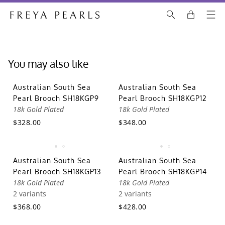
You may also like
Australian South Sea
Australian South Sea
Pearl Brooch SH18KGP9
Pearl Brooch SH18KGP12
18k Gold Plated
18k Gold Plated
$328.00
$348.00
Australian South Sea
Australian South Sea
Pearl Brooch SH18KGP13
Pearl Brooch SH18KGP14
18k Gold Plated
18k Gold Plated
2 variants
2 variants
$368.00
$428.00