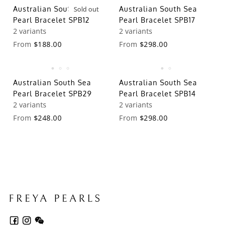
Australian South Sea
Sold out
Australian South Sea
Pearl Bracelet SPB12
Pearl Bracelet SPB17
2 variants
2 variants
From
$188.00
From
$298.00
Australian South Sea
Australian South Sea
Pearl Bracelet SPB29
Pearl Bracelet SPB14
2 variants
2 variants
From
$248.00
From
$298.00