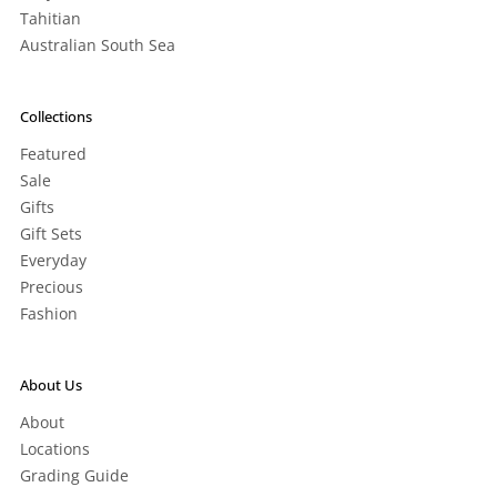
Tahitian
Australian South Sea
Collections
Featured
Sale
Gifts
Gift Sets
Everyday
Precious
Fashion
About Us
About
Locations
Grading Guide