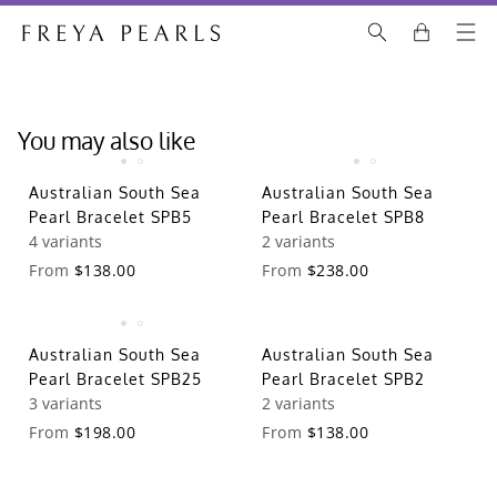
You may also like
Australian South Sea
Australian South Sea
Pearl Bracelet SPB5
Pearl Bracelet SPB8
4 variants
2 variants
From
$138.00
From
$238.00
Australian South Sea
Australian South Sea
Pearl Bracelet SPB25
Pearl Bracelet SPB2
3 variants
2 variants
From
$198.00
From
$138.00