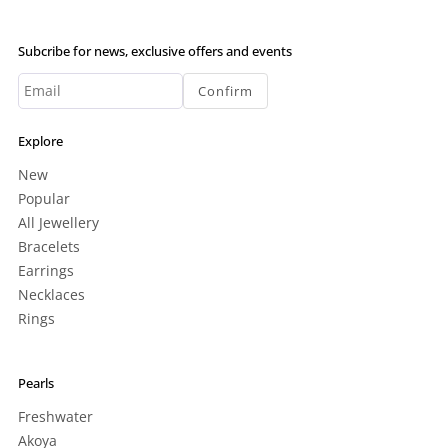
Subcribe for news, exclusive offers and events
Confirm
Explore
New
Popular
All Jewellery
Bracelets
Earrings
Necklaces
Rings
Pearls
Freshwater
Akoya