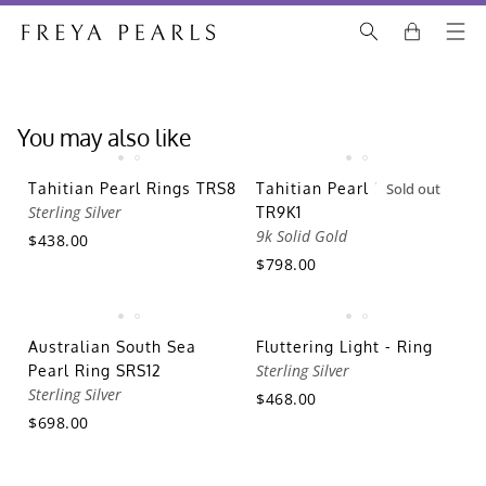
You may also like
Tahitian Pearl Rings TRS8
Tahitian Pearl Rings
Sold out
Sterling Silver
TR9K1
9k Solid Gold
$438.00
$798.00
Australian South Sea
Fluttering Light - Ring
Sterling Silver
Pearl Ring SRS12
Sterling Silver
$468.00
$698.00