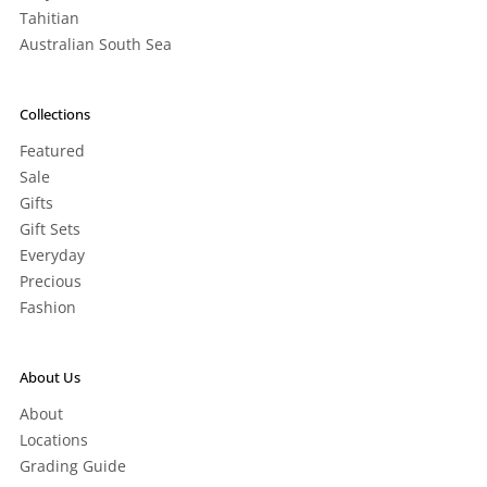
Tahitian
Australian South Sea
Collections
Featured
Sale
Gifts
Gift Sets
Everyday
Precious
Fashion
About Us
About
Locations
Grading Guide