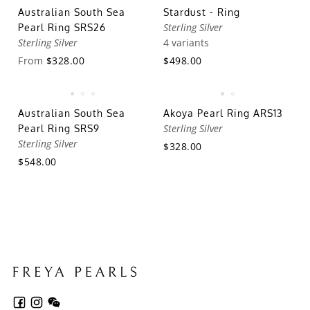
Australian South Sea
Stardust - Ring
Sterling Silver
Pearl Ring SRS26
Sterling Silver
4 variants
From
$328.00
$498.00
Australian South Sea
Akoya Pearl Ring ARS13
Sterling Silver
Pearl Ring SRS9
Sterling Silver
$328.00
$548.00