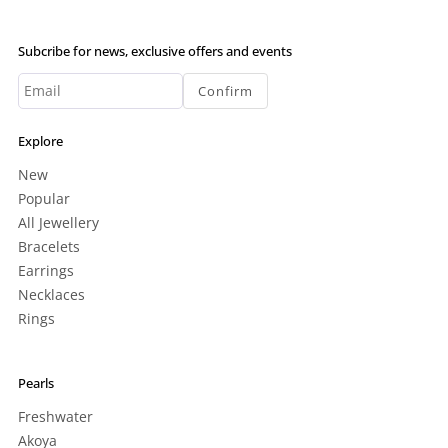
Subcribe for news, exclusive offers and events
Confirm
Explore
New
Popular
All Jewellery
Bracelets
Earrings
Necklaces
Rings
Pearls
Freshwater
Akoya