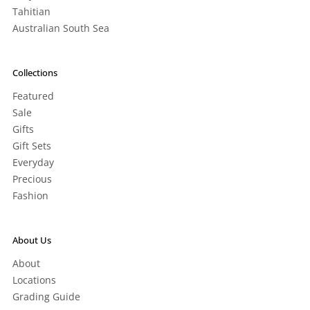
Tahitian
Australian South Sea
Collections
Featured
Sale
Gifts
Gift Sets
Everyday
Precious
Fashion
About Us
About
Locations
Grading Guide