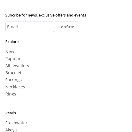
Subcribe for news, exclusive offers and events
Confirm
Explore
New
Popular
All Jewellery
Bracelets
Earrings
Necklaces
Rings
Pearls
Freshwater
Akoya