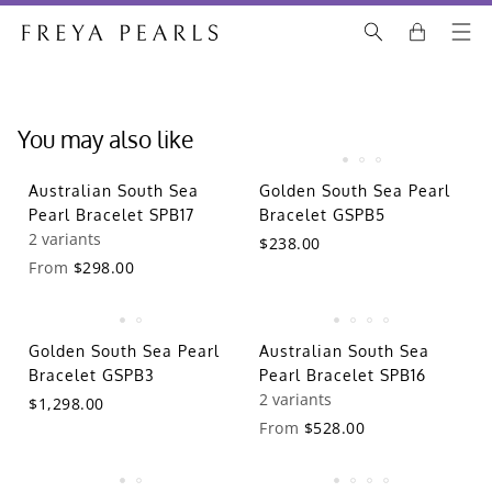
You may also like
Australian South Sea
Golden South Sea Pearl
Pearl Bracelet SPB17
Bracelet GSPB5
2 variants
$238.00
From
$298.00
Golden South Sea Pearl
Australian South Sea
Bracelet GSPB3
Pearl Bracelet SPB16
2 variants
$1,298.00
From
$528.00