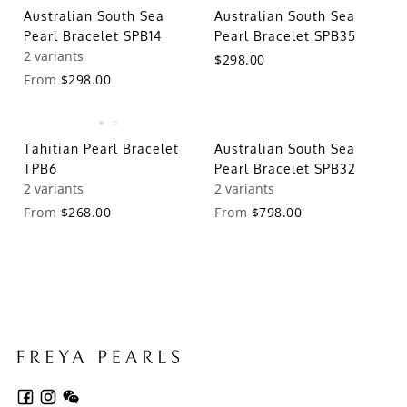
Australian South Sea
Australian South Sea
Pearl Bracelet SPB14
Pearl Bracelet SPB35
2 variants
$298.00
From
$298.00
Tahitian Pearl Bracelet
Australian South Sea
TPB6
Pearl Bracelet SPB32
2 variants
2 variants
From
$268.00
From
$798.00