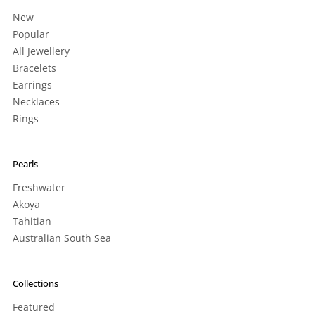
New
Popular
All Jewellery
Bracelets
Earrings
Necklaces
Rings
Pearls
Freshwater
Akoya
Tahitian
Australian South Sea
Collections
Featured