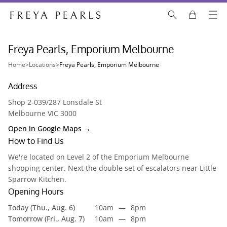
Freya Pearls, Emporium Melbourne
Home
>
Locations
>
Freya Pearls, Emporium Melbourne
Address
Shop 2-039/287 Lonsdale St
Melbourne VIC 3000
Open in Google Maps →
How to Find Us
We're located on Level 2 of the Emporium Melbourne
shopping center. Next the double set of escalators near Little
Sparrow Kitchen.
Opening Hours
Today (Thu., Aug. 6)
10am
—
8pm
Tomorrow (Fri., Aug. 7)
10am
—
8pm