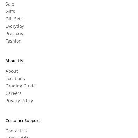
Sale
Gifts
Gift Sets
Everyday
Precious
Fashion
About Us
About
Locations
Grading Guide
Careers
Privacy Policy
Customer Support
Contact Us