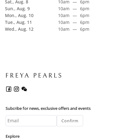
Sat., Aug. 8
10am
—
6pm
Sun., Aug. 9
10am
—
6pm
Mon., Aug. 10
10am
—
6pm
Tue., Aug. 11
10am
—
6pm
Wed., Aug. 12
10am
—
6pm
Subcribe for news, exclusive offers and events
Confirm
Explore