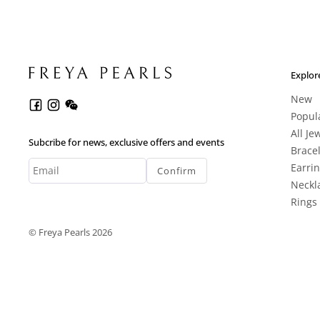
Explor
New
Popul
All Je
Subcribe for news, exclusive offers and events
Brace
Earri
Confirm
Neckl
Rings
© Freya Pearls 2026