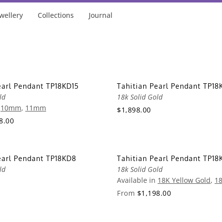
wellery
Collections
Journal
earl Pendant TP18KD15
Tahitian Pearl Pendant TP18
ld
18k Solid Gold
n
10mm
,
11mm
$1,898.00
8.00
earl Pendant TP18KD8
Tahitian Pearl Pendant TP18
ld
18k Solid Gold
Available in
18K Yellow Gold
,
18
From
$1,198.00