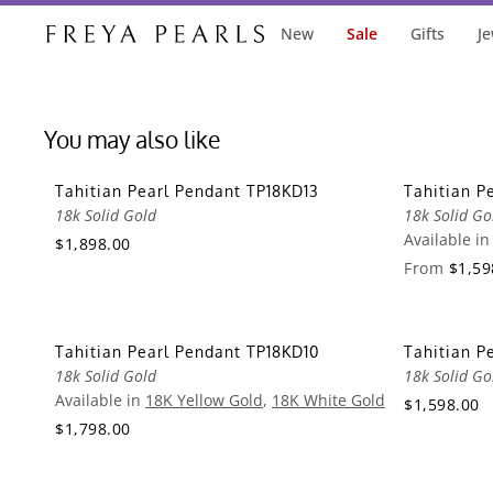
New
Sale
Gifts
Je
You may also like
Tahitian Pearl Pendant TP18KD13
Tahitian P
18k Solid Gold
18k Solid Go
Available i
$1,898.00
From
$1,59
Tahitian Pearl Pendant TP18KD10
Tahitian P
18k Solid Gold
18k Solid Go
Available in
18K Yellow Gold
,
18K White Gold
$1,598.00
$1,798.00