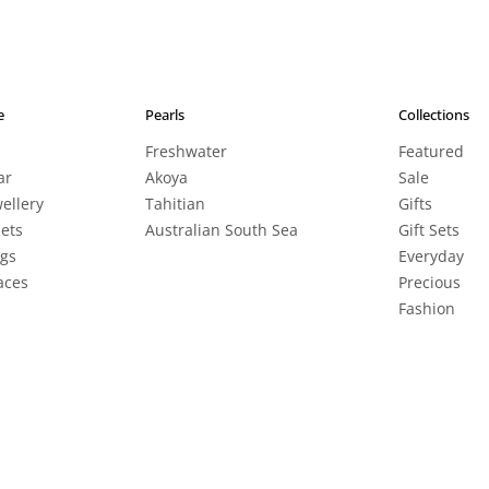
e
Pearls
Collections
Freshwater
Featured
ar
Akoya
Sale
wellery
Tahitian
Gifts
lets
Australian South Sea
Gift Sets
ngs
Everyday
aces
Precious
Fashion