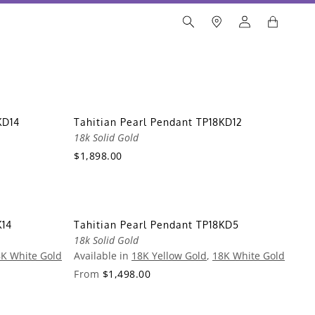
KD14
Tahitian Pearl Pendant TP18KD12
18k Solid Gold
$1,898.00
K14
Tahitian Pearl Pendant TP18KD5
18k Solid Gold
K White Gold
Available in
18K Yellow Gold
,
18K White Gold
From
$1,498.00