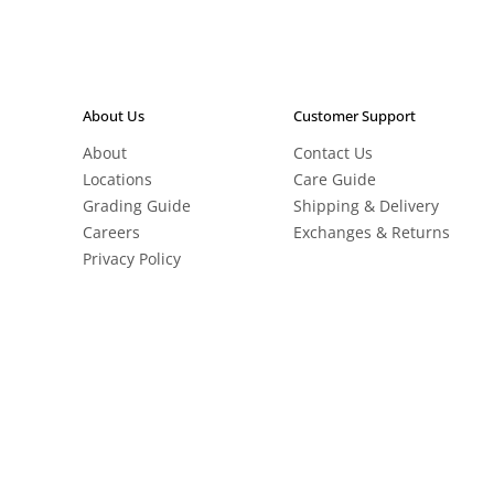
About Us
Customer Support
About
Contact Us
Locations
Care Guide
Grading Guide
Shipping & Delivery
Careers
Exchanges & Returns
Privacy Policy