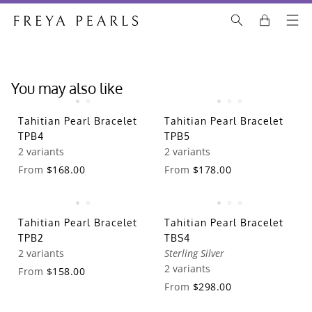
You may also like
Tahitian Pearl Bracelet
Tahitian Pearl Bracelet
TPB4
TPB5
2 variants
2 variants
From
$168.00
From
$178.00
Tahitian Pearl Bracelet
Tahitian Pearl Bracelet
TPB2
TBS4
2 variants
Sterling Silver
2 variants
From
$158.00
From
$298.00