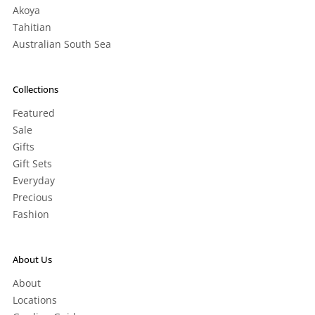
Akoya
Tahitian
Australian South Sea
Collections
Featured
Sale
Gifts
Gift Sets
Everyday
Precious
Fashion
About Us
About
Locations