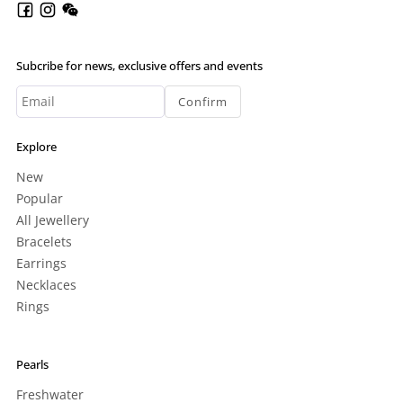
Subcribe for news, exclusive offers and events
Confirm
Explore
New
Popular
All Jewellery
Bracelets
Earrings
Necklaces
Rings
Pearls
Freshwater