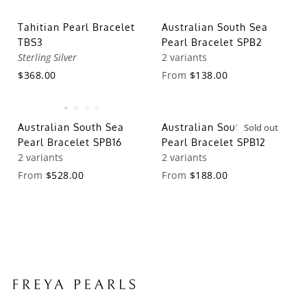
Tahitian Pearl Bracelet
Australian South Sea
TBS3
Pearl Bracelet SPB2
Sterling Silver
2 variants
$368.00
From
$138.00
Australian South Sea
Australian South Sea
Sold out
Pearl Bracelet SPB16
Pearl Bracelet SPB12
2 variants
2 variants
From
$528.00
From
$188.00