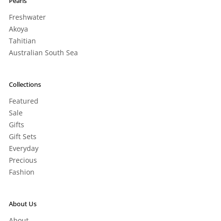
Pearls
Freshwater
Akoya
Tahitian
Australian South Sea
Collections
Featured
Sale
Gifts
Gift Sets
Everyday
Precious
Fashion
About Us
About