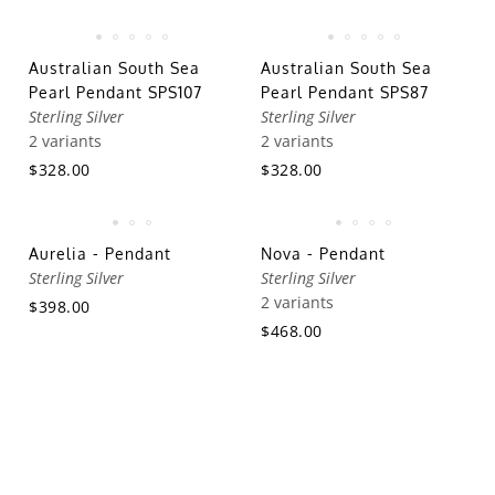
Australian South Sea
Australian South Sea
Pearl Pendant SPS107
Pearl Pendant SPS87
Sterling Silver
Sterling Silver
2 variants
2 variants
$328.00
$328.00
Aurelia - Pendant
Nova - Pendant
Sterling Silver
Sterling Silver
2 variants
$398.00
$468.00