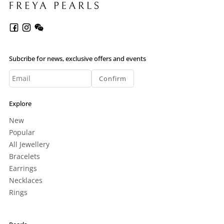
Subcribe for news, exclusive offers and events
Confirm
Explore
New
Popular
All Jewellery
Bracelets
Earrings
Necklaces
Rings