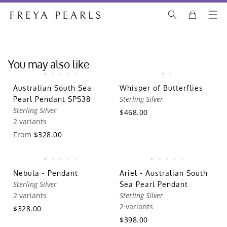
You may also like
Australian South Sea
Whisper of Butterflies
Sterling Silver
Pearl Pendant SPS38
Sterling Silver
$468.00
2 variants
From
$328.00
Nebula - Pendant
Ariel - Australian South
Sterling Silver
Sea Pearl Pendant
2 variants
Sterling Silver
2 variants
$328.00
$398.00