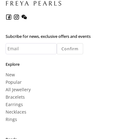
Subcribe for news, exclusive offers and events
Confirm
Explore
New
Popular
All Jewellery
Bracelets
Earrings
Necklaces
Rings