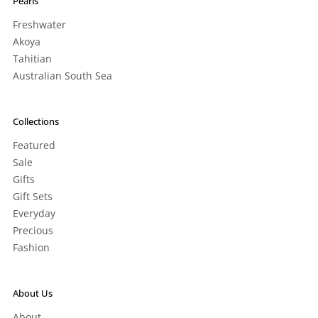
Pearls
Freshwater
Akoya
Tahitian
Australian South Sea
Collections
Featured
Sale
Gifts
Gift Sets
Everyday
Precious
Fashion
About Us
About