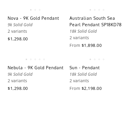
Nova - 9K Gold Pendant
Australian South Sea
9k Solid Gold
Pearl Pendant SP18KD78
2 variants
18k Solid Gold
2 variants
$1,298.00
From
$1,898.00
Nebula - 9K Gold Pendant
Sun - Pendant
9k Solid Gold
18k Solid Gold
2 variants
2 variants
$1,298.00
From
$2,198.00