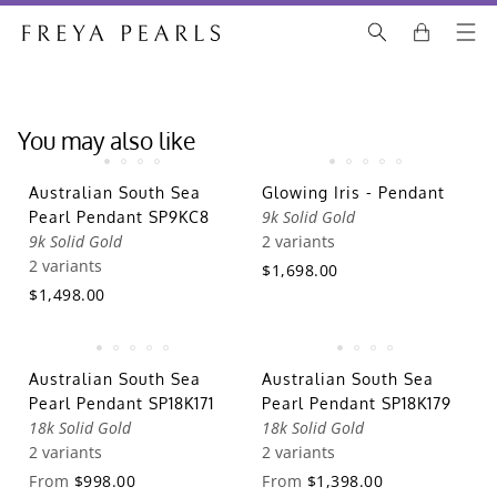
You may also like
Australian South Sea
Glowing Iris - Pendant
9k Solid Gold
Pearl Pendant SP9KC8
9k Solid Gold
2 variants
2 variants
$1,698.00
$1,498.00
Australian South Sea
Australian South Sea
Pearl Pendant SP18K171
Pearl Pendant SP18K179
18k Solid Gold
18k Solid Gold
2 variants
2 variants
From
$998.00
From
$1,398.00