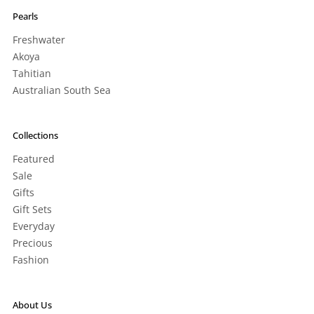
Pearls
Freshwater
Akoya
Tahitian
Australian South Sea
Collections
Featured
Sale
Gifts
Gift Sets
Everyday
Precious
Fashion
About Us