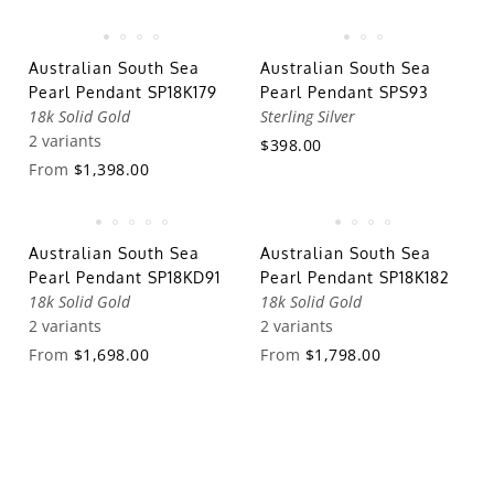
Australian South Sea
Australian South Sea
Pearl Pendant SP18K179
Pearl Pendant SPS93
18k Solid Gold
Sterling Silver
2 variants
$398.00
From
$1,398.00
Australian South Sea
Australian South Sea
Pearl Pendant SP18KD91
Pearl Pendant SP18K182
18k Solid Gold
18k Solid Gold
2 variants
2 variants
From
$1,698.00
From
$1,798.00