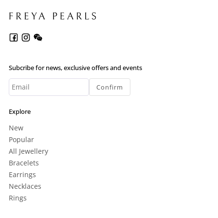
Subcribe for news, exclusive offers and events
Confirm
Explore
New
Popular
All Jewellery
Bracelets
Earrings
Necklaces
Rings