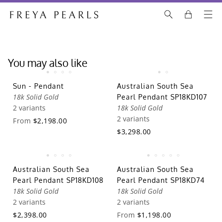
You may also like
Sun - Pendant
Australian South Sea
18k Solid Gold
Pearl Pendant SP18KD107
2 variants
18k Solid Gold
2 variants
From
$2,198.00
$3,298.00
Australian South Sea
Australian South Sea
Pearl Pendant SP18KD108
Pearl Pendant SP18KD74
18k Solid Gold
18k Solid Gold
2 variants
2 variants
$2,398.00
From
$1,198.00