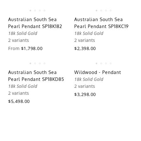
Australian South Sea
Australian South Sea
Pearl Pendant SP18K182
Pearl Pendant SP18KC19
18k Solid Gold
18k Solid Gold
2 variants
2 variants
From
$1,798.00
$2,398.00
Australian South Sea
Wildwood - Pendant
18k Solid Gold
Pearl Pendant SP18KD85
18k Solid Gold
2 variants
2 variants
$3,298.00
$5,498.00