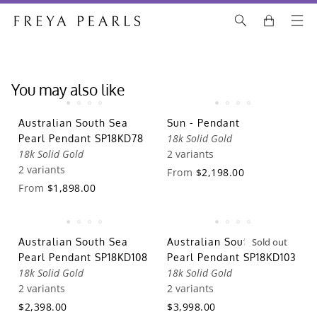
You may also like
Australian South Sea
Sun - Pendant
18k Solid Gold
Pearl Pendant SP18KD78
18k Solid Gold
2 variants
2 variants
From
$2,198.00
From
$1,898.00
Australian South Sea
Australian South Sea
Sold out
Pearl Pendant SP18KD108
Pearl Pendant SP18KD103
18k Solid Gold
18k Solid Gold
2 variants
2 variants
$2,398.00
$3,998.00