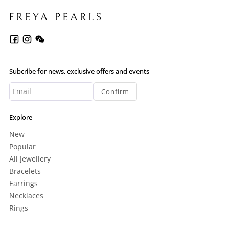
Subcribe for news, exclusive offers and events
Confirm
Explore
New
Popular
All Jewellery
Bracelets
Earrings
Necklaces
Rings