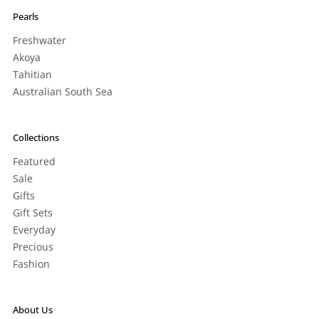
Pearls
Freshwater
Akoya
Tahitian
Australian South Sea
Collections
Featured
Sale
Gifts
Gift Sets
Everyday
Precious
Fashion
About Us