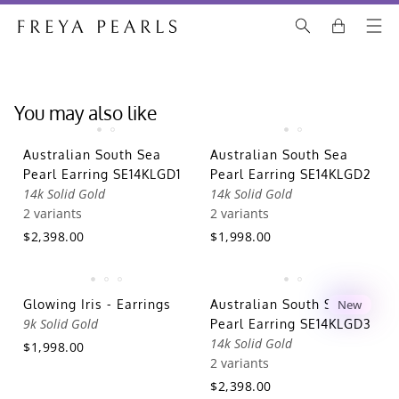
You may also like
Australian South Sea
Australian South Sea
Pearl Earring SE14KLGD1
Pearl Earring SE14KLGD2
14k Solid Gold
14k Solid Gold
2 variants
2 variants
$2,398.00
$1,998.00
Glowing Iris - Earrings
Australian South Sea
New
9k Solid Gold
Pearl Earring SE14KLGD3
14k Solid Gold
$1,998.00
2 variants
$2,398.00