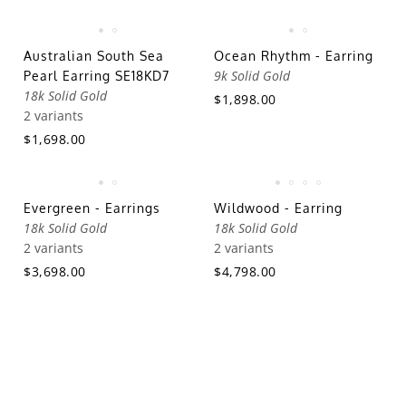
Australian South Sea
Ocean Rhythm - Earring
9k Solid Gold
Pearl Earring SE18KD7
18k Solid Gold
$1,898.00
2 variants
$1,698.00
Evergreen - Earrings
Wildwood - Earring
18k Solid Gold
18k Solid Gold
2 variants
2 variants
$3,698.00
$4,798.00