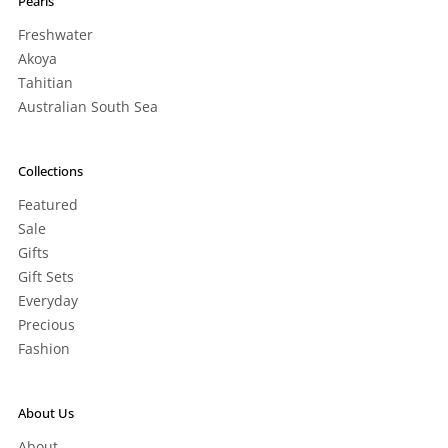
Pearls
Freshwater
Akoya
Tahitian
Australian South Sea
Collections
Featured
Sale
Gifts
Gift Sets
Everyday
Precious
Fashion
About Us
About