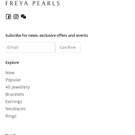
Subcribe for news, exclusive offers and events
Confirm
Explore
New
Popular
All Jewellery
Bracelets
Earrings
Necklaces
Rings