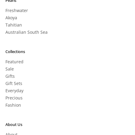
Pearls
Freshwater
Akoya
Tahitian
Australian South Sea
Collections
Featured
Sale
Gifts
Gift Sets
Everyday
Precious
Fashion
About Us
About