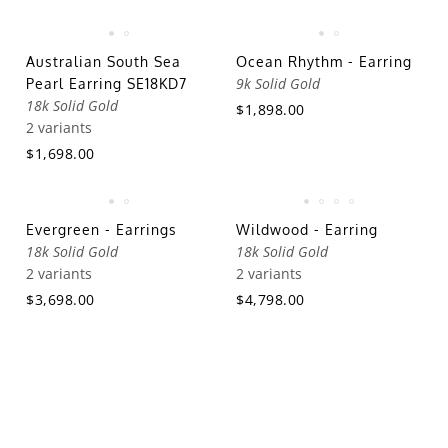
Australian South Sea
Ocean Rhythm - Earring
9k Solid Gold
Pearl Earring SE18KD7
18k Solid Gold
$1,898.00
2 variants
$1,698.00
Evergreen - Earrings
Wildwood - Earring
18k Solid Gold
18k Solid Gold
2 variants
2 variants
$3,698.00
$4,798.00