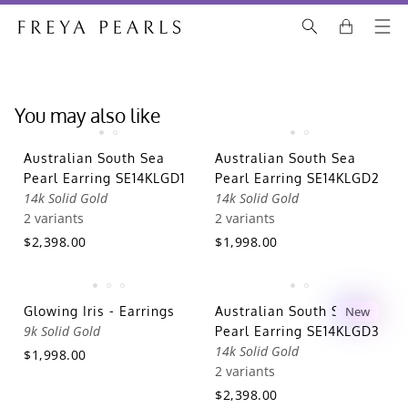
You may also like
Australian South Sea
Australian South Sea
Pearl Earring SE14KLGD1
Pearl Earring SE14KLGD2
14k Solid Gold
14k Solid Gold
2 variants
2 variants
$2,398.00
$1,998.00
Glowing Iris - Earrings
Australian South Sea
New
9k Solid Gold
Pearl Earring SE14KLGD3
14k Solid Gold
$1,998.00
2 variants
$2,398.00