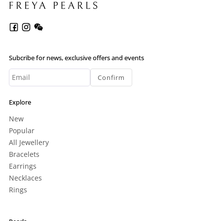
Subcribe for news, exclusive offers and events
Confirm
Explore
New
Popular
All Jewellery
Bracelets
Earrings
Necklaces
Rings