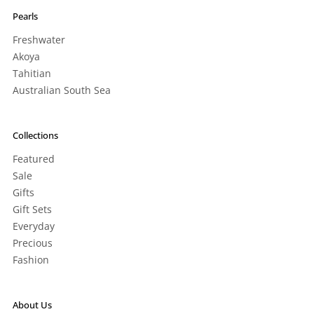
Pearls
Freshwater
Akoya
Tahitian
Australian South Sea
Collections
Featured
Sale
Gifts
Gift Sets
Everyday
Precious
Fashion
About Us