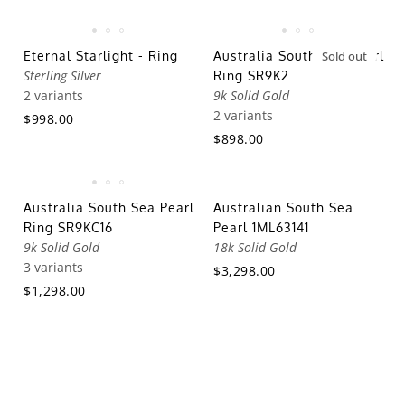
Eternal Starlight - Ring
Australia South Sea Pearl
Sold out
Sterling Silver
Ring SR9K2
2 variants
9k Solid Gold
2 variants
$998.00
$898.00
Australia South Sea Pearl
Australian South Sea
Ring SR9KC16
Pearl 1ML63141
9k Solid Gold
18k Solid Gold
3 variants
$3,298.00
$1,298.00