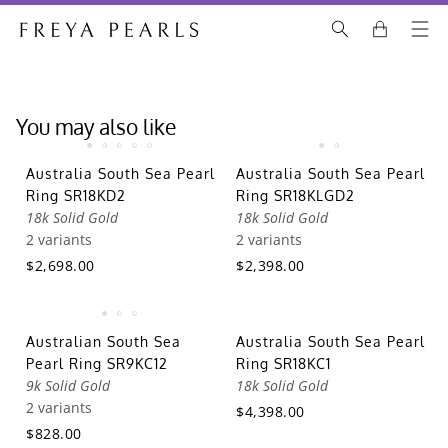
You may also like
Australia South Sea Pearl
Australia South Sea Pearl
Ring SR18KD2
Ring SR18KLGD2
18k Solid Gold
18k Solid Gold
2 variants
2 variants
$2,698.00
$2,398.00
Australian South Sea
Australia South Sea Pearl
Pearl Ring SR9KC12
Ring SR18KC1
9k Solid Gold
18k Solid Gold
2 variants
$4,398.00
$828.00