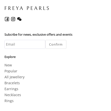
Subcribe for news, exclusive offers and events
Confirm
Explore
New
Popular
All Jewellery
Bracelets
Earrings
Necklaces
Rings