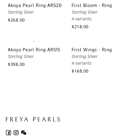
Akoya Pearl Ring ARS20
First Bloom - Ring
Sterling Silver
Sterling Silver
4 variants
$268.00
$218.00
Akoya Pearl Ring ARS15
First Wings - Ring
Sterling Silver
Sterling Silver
4 variants
$398.00
$168.00