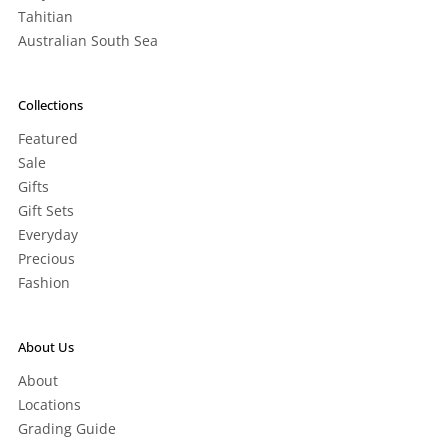
Tahitian
Australian South Sea
Collections
Featured
Sale
Gifts
Gift Sets
Everyday
Precious
Fashion
About Us
About
Locations
Grading Guide