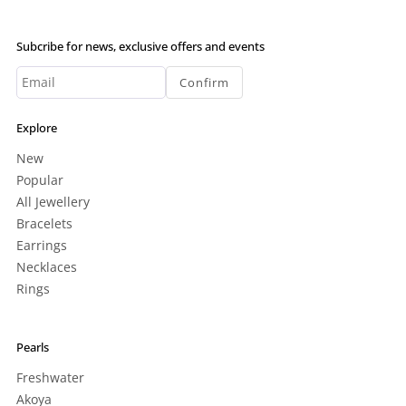
Subcribe for news, exclusive offers and events
Confirm
Explore
New
Popular
All Jewellery
Bracelets
Earrings
Necklaces
Rings
Pearls
Freshwater
Akoya