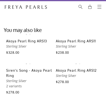
You may also like
Akoya Pearl Ring ARS13
Akoya Pearl Ring ARS11
Sterling Silver
Sterling Silver
$328.00
$238.00
Siren's Song - Akoya Pearl
Akoya Pearl Ring ARS12
Sterling Silver
Ring
Sterling Silver
$278.00
2 variants
$278.00